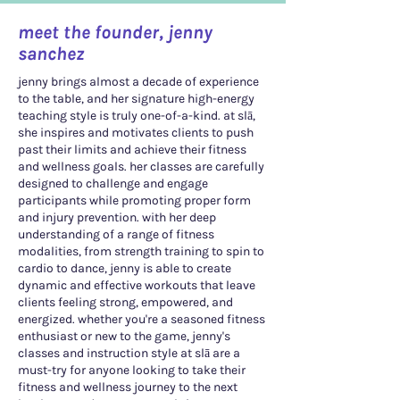
meet the founder, jenny
sanchez
jenny brings almost a decade of experience
to the table, and her signature high-energy
teaching style is truly one-of-a-kind. at slā,
she inspires and motivates clients to push
past their limits and achieve their fitness
and wellness goals. her classes are carefully
designed to challenge and engage
participants while promoting proper form
and injury prevention. with her deep
understanding of a range of fitness
modalities, from strength training to spin to
cardio to dance, jenny is able to create
dynamic and effective workouts that leave
clients feeling strong, empowered, and
energized. whether you're a seasoned fitness
enthusiast or new to the game, jenny's
classes and instruction style at slā are a
must-try for anyone looking to take their
fitness and wellness journey to the next