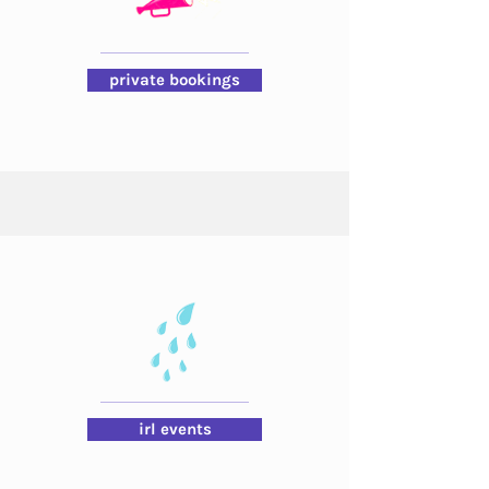
private bookings
irl events