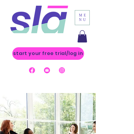
ME
NU
start your free trial/log in