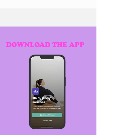
DOWNLOAD THE APP