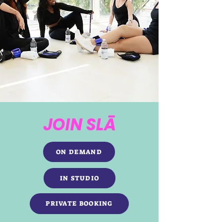
JOIN SLĀ
ON DEMAND
IN STUDIO
PRIVATE BOOKING