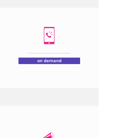
on demand