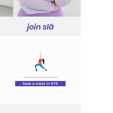
join slā
book a class in HTX