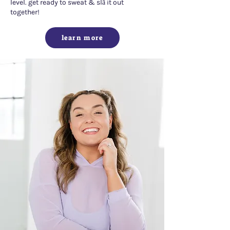
level. get ready to sweat & slā it out
together!
learn more